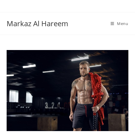
Skip
to
content
Markaz Al Hareem
Menu