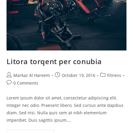
Litora torqent per conubia
Post
Post
Post
Markaz Al Hareem
October 19, 2016
Fitness
author:
published:
category:
Post
0 Comments
comments:
Lorem ipsum dolor sit amet, consectetur adipiscing elit.
Integer nec odio. Praesent libero. Sed cursus ante dapibus
diam. Sed nisi. Nulla quis sem at nibh elementum
imperdiet. Duis sagittis ipsum.…