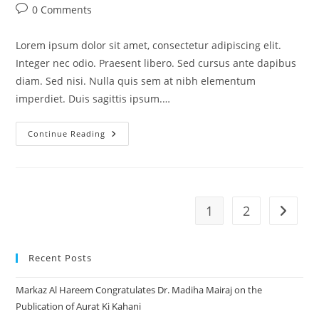
author:
published:
category:
Post
0 Comments
comments:
Lorem ipsum dolor sit amet, consectetur adipiscing elit.
Integer nec odio. Praesent libero. Sed cursus ante dapibus
diam. Sed nisi. Nulla quis sem at nibh elementum
imperdiet. Duis sagittis ipsum.…
Praesent
Continue Reading
Libro
Se
Cursus
Ante
1
2
Go to t
Recent Posts
Markaz Al Hareem Congratulates Dr. Madiha Mairaj on the
Publication of Aurat Ki Kahani