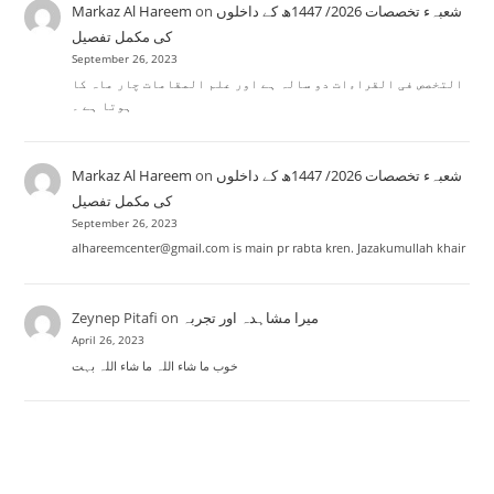
Markaz Al Hareem
on
شعبہء تخصصات 2026/ 1447ھ کے داخلوں
کی مکمل تفصیل
September 26, 2023
التخصص فی القراءات دو سالہ ہے اور علم المقامات چار ماہ کا
ہوتا ہے ۔
Markaz Al Hareem
on
شعبہء تخصصات 2026/ 1447ھ کے داخلوں
کی مکمل تفصیل
September 26, 2023
alhareemcenter@gmail.com is main pr rabta kren. Jazakumullah khair
Zeynep Pitafi
on
میرا مشاہدہ اور تجربہ
April 26, 2023
خوب ما شاء اللہ ما شاء اللہ بہت