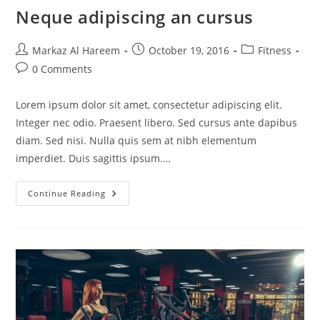
Neque adipiscing an cursus
Post
Post
Post
Markaz Al Hareem
October 19, 2016
Fitness
author:
published:
category:
Post
0 Comments
comments:
Lorem ipsum dolor sit amet, consectetur adipiscing elit.
Integer nec odio. Praesent libero. Sed cursus ante dapibus
diam. Sed nisi. Nulla quis sem at nibh elementum
imperdiet. Duis sagittis ipsum.…
Neque
Continue Reading
Adipiscing
An
Cursus