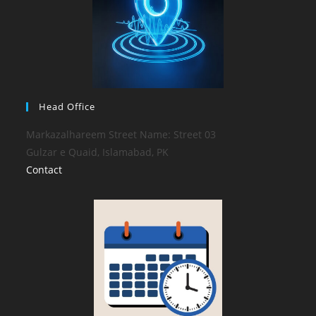
Head Office
Markazalhareem Street Name: Street 03
Gulzar e Quaid, Islamabad, PK
Contact