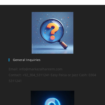
General Inquiries
Email: info@markazalhareem.com
Contact: +92_304_5311241 Easy Paisa or Jazz Cash: 0304
5311241