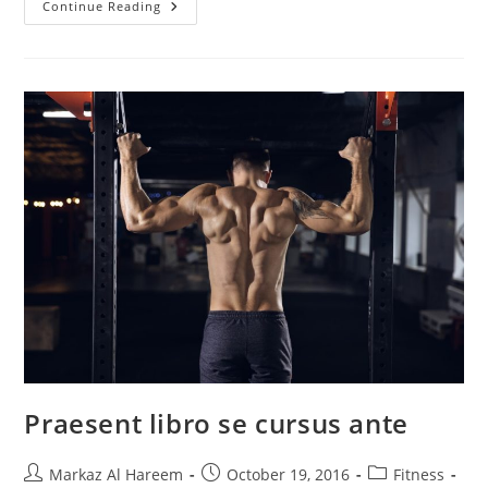
Litora
Continue Reading
Torqent
Per
Conubia
Praesent libro se cursus ante
Post
Post
Post
Markaz Al Hareem
October 19, 2016
Fitness