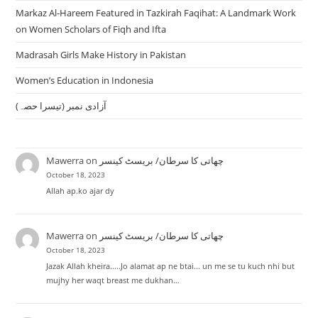
Markaz Al-Hareem Featured in Tazkirah Faqihat: A Landmark Work
on Women Scholars of Fiqh and Ifta
Madrasah Girls Make History in Pakistan
Women’s Education in Indonesia
آزادی نمبر (تیسرا حصہ)
Mawerra
on
چھاتی کا سرطان/ بریسٹ کینسر
October 18, 2023
Allah ap.ko ajar dy
Mawerra
on
چھاتی کا سرطان/ بریسٹ کینسر
October 18, 2023
Jazak Allah kheira.....Jo alamat ap ne btai... un me se tu kuch nhi but
mujhy her waqt breast me dukhan…