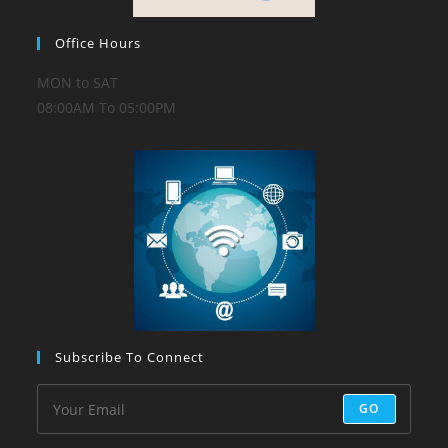
Office Hours
MON to SAT
08:00AM To 05:00PM
Subscribe To Connect
GO