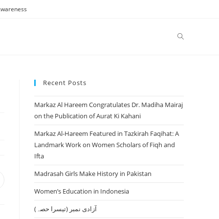
 Awareness
Toggle
website
Recent Posts
Markaz Al Hareem Congratulates Dr. Madiha Mairaj
search
on the Publication of Aurat Ki Kahani
Markaz Al-Hareem Featured in Tazkirah Faqihat: A
Landmark Work on Women Scholars of Fiqh and
Ifta
Madrasah Girls Make History in Pakistan
pens
n
Women’s Education in Indonesia
ew
آزادی نمبر (تیسرا حصہ)
indow