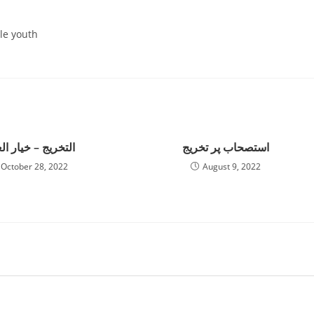
le youth
خریج – خیار العیب
استصحاب پر تخریج
October 28, 2022
August 9, 2022