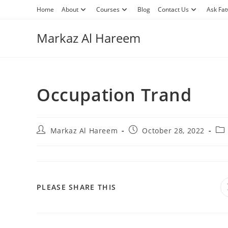
Skip
Home
About
Courses
Blog
Contact Us
Ask Fa
to
content
Markaz Al Hareem
Occupation Trand
Post
Post
Pos
Markaz Al Hareem
October 28, 2022
author:
published:
cat
SHARE
PLEASE SHARE THIS
THIS
CONTENT