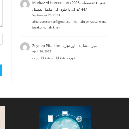
Markaz Al Hareem
on
شعبہء تخصصات 2026/
1447ھ کے داخلوں کی مکمل تفصیل
September 26, 2023
alhareemcenter@gmail.com is main pr rabta kren.
Jazakumullah khair
Zeynep Pitafi
on
میرا مشاہدہ اور تجربہ
April 26, 2023
خوب ما شاء اللہ ما شاء اللہ بہت