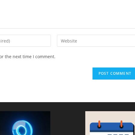
Enter
your
website
or the next time I comment.
URL
(optional)