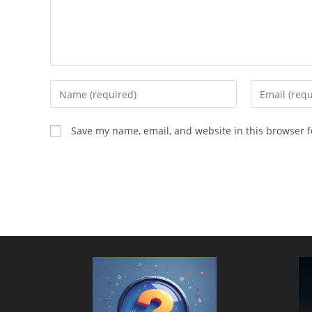
Enter
Enter
your
your
name
email
Save my name, email, and website in this browser f
or
address
username
to
to
comment
comment