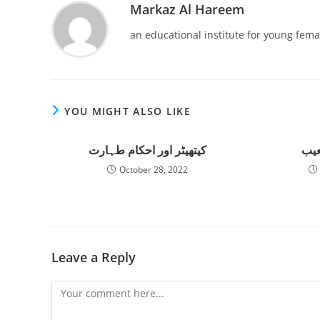
Markaz Al Hareem
an educational institute for young fema
YOU MIGHT ALSO LIKE
کیتھیٹر اور احکام طہارت
الت
October 28, 2022
Leave a Reply
Comment