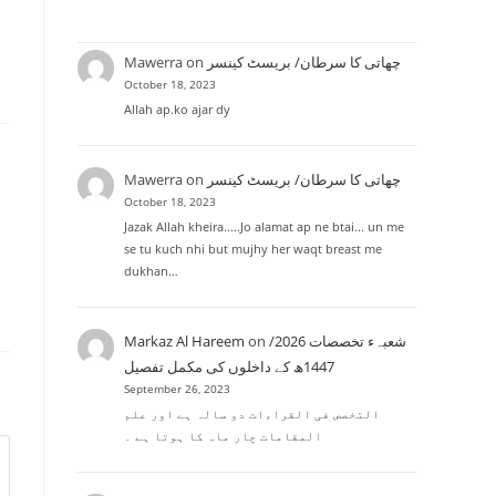
Mawerra
on
چھاتی کا سرطان/ بریسٹ کینسر
October 18, 2023
Allah ap.ko ajar dy
Mawerra
on
چھاتی کا سرطان/ بریسٹ کینسر
October 18, 2023
Jazak Allah kheira.....Jo alamat ap ne btai... un me
se tu kuch nhi but mujhy her waqt breast me
dukhan…
Markaz Al Hareem
on
شعبہء تخصصات 2026/
1447ھ کے داخلوں کی مکمل تفصیل
September 26, 2023
التخصص فی القراءات دو سالہ ہے اور علم
المقامات چار ماہ کا ہوتا ہے ۔